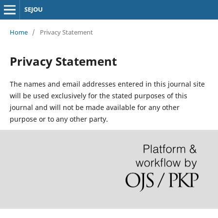
SEJOU
Home
/
Privacy Statement
Privacy Statement
The names and email addresses entered in this journal site
will be used exclusively for the stated purposes of this
journal and will not be made available for any other
purpose or to any other party.