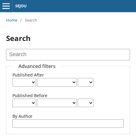
SEJOU
Home
/
Search
Search
Advanced filters
Published After
Published Before
By Author