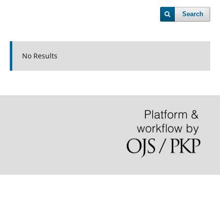
Search
No Results