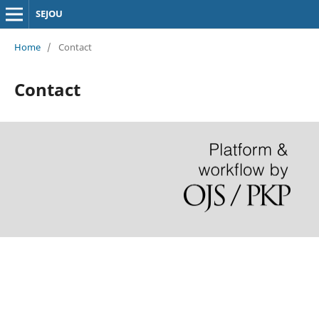
SEJOU
Home
/
Contact
Contact